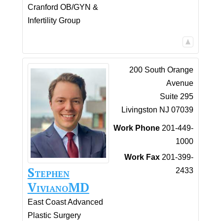
Cranford OB/GYN &
Infertility Group
200 South Orange
Avenue
Suite 295
Livingston
NJ
07039
Work Phone
201-449-
1000
Work Fax
201-399-
Stephen
2433
Viviano
MD
East Coast Advanced
Plastic Surgery