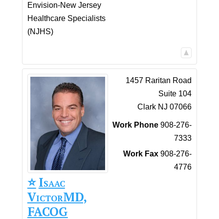
Envision-New Jersey
Healthcare Specialists
(NJHS)
1457 Raritan Road
Suite 104
Clark
NJ
07066
Work Phone
908-276-
7333
Work Fax
908-276-
4776
⭐️
Isaac
Victor
MD,
FACOG