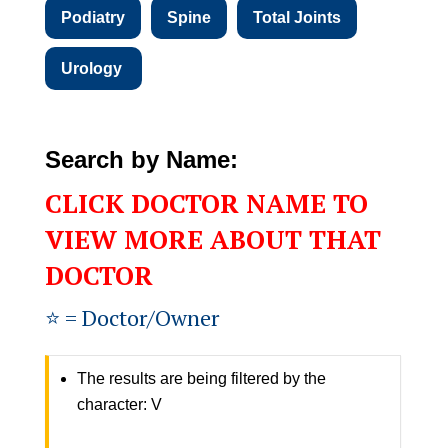
Podiatry
Spine
Total Joints
Urology
Search by Name:
CLICK DOCTOR NAME TO
VIEW MORE ABOUT THAT
DOCTOR
⭐️ = Doctor/Owner
The results are being filtered by the
character: V