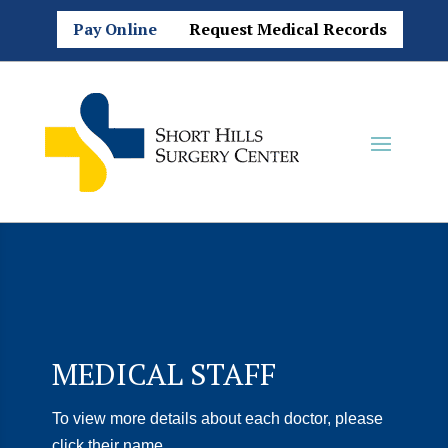
Pay Online
Request Medical Records
MEDICAL STAFF
To view more details about each doctor, please
click their name.