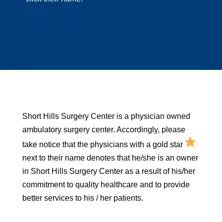
Short Hills Surgery Center is a physician owned
ambulatory surgery center. Accordingly, please
take notice that the physicians with a gold star
next to their name denotes that he/she is an owner
in Short Hills Surgery Center as a result of his/her
commitment to quality healthcare and to provide
better services to his / her patients.