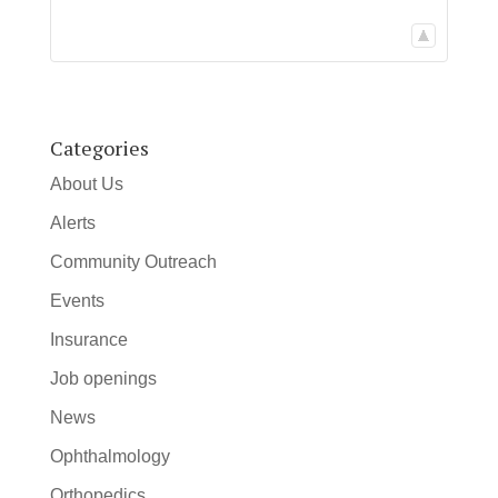
Categories
About Us
Alerts
Community Outreach
Events
Insurance
Job openings
News
Ophthalmology
Orthopedics