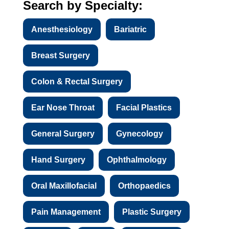
Search by Specialty:
Anesthesiology
Bariatric
Breast Surgery
Colon & Rectal Surgery
Ear Nose Throat
Facial Plastics
General Surgery
Gynecology
Hand Surgery
Ophthalmology
Oral Maxillofacial
Orthopaedics
Pain Management
Plastic Surgery