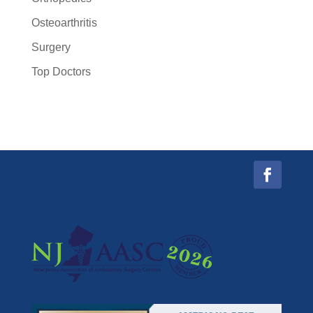
Osteoarthritis
Surgery
Top Doctors