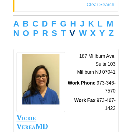
Clear Search
A
B
C
D
F
G
H
J
K
L
M
N
O
P
R
S
T
V
W
X
Y
Z
187 Millburn Ave.
Suite 103
Millburn
NJ
07041
Work Phone
973-346-
7570
Work Fax
973-467-
1422
Vickie
Verea
MD