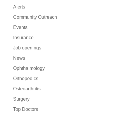
Alerts
Community Outreach
Events
Insurance
Job openings
News
Ophthalmology
Orthopedics
Osteoarthritis
Surgery
Top Doctors