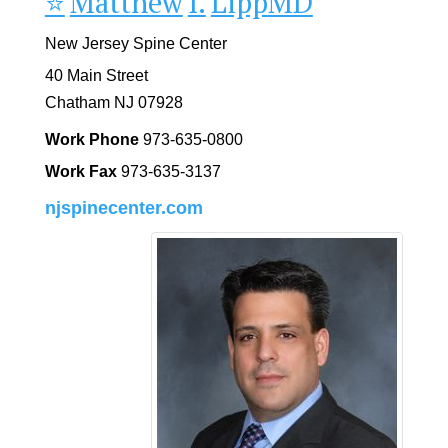
⭐️
Matthew
I.
Lipp
MD
New Jersey Spine Center
40 Main Street
Chatham
NJ
07928
Work Phone
973-635-0800
Work Fax
973-635-3137
njspinecenter.com