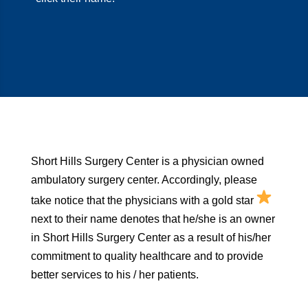
Short Hills Surgery Center is a physician owned
ambulatory surgery center. Accordingly, please
take notice that the physicians with a gold star
next to their name denotes that he/she is an owner
in Short Hills Surgery Center as a result of his/her
commitment to quality healthcare and to provide
better services to his / her patients.