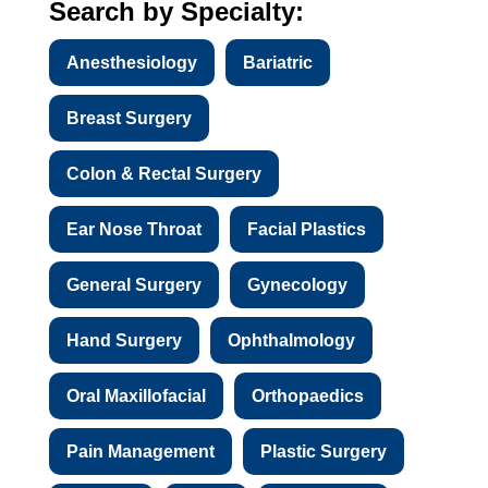
Search by Specialty:
Anesthesiology
Bariatric
Breast Surgery
Colon & Rectal Surgery
Ear Nose Throat
Facial Plastics
General Surgery
Gynecology
Hand Surgery
Ophthalmology
Oral Maxillofacial
Orthopaedics
Pain Management
Plastic Surgery