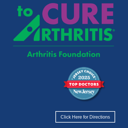
Click Here for Directions