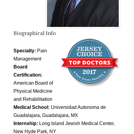
Biographical Info
Specialty:
Pain
Management
Board
Certification:
American Board of
Physical Medicine
and Rehabilitation
Medical School:
Universidad Autonoma de
Guadalajara, Guadalajara, MX
Internship:
Long Island Jewish Medical Center,
New Hyde Park, NY