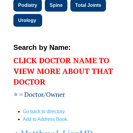
Podiatry
Spine
Total Joints
Urology
Search by Name:
CLICK DOCTOR NAME TO
VIEW MORE ABOUT THAT
DOCTOR
⭐️ = Doctor/Owner
Go back to directory.
Add to Address Book.