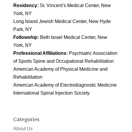
Residency:
St. Vincent’s Medical Center, New
York, NY
Long Island Jewish Medical Center, New Hyde
Park, NY
Fellowship:
Beth Israel Medical Center, New
York, NY
Professional Affiliations:
Psychiatric Association
of Sports Spine and Occupational Rehabilitation
American Academy of Physical Medicine and
Rehabilitation
American Academy of Electrodiagnostic Medicine
International Spinal Injection Society
Categories
About Us