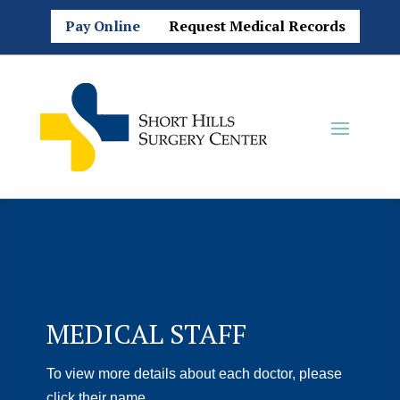
Pay Online
Request Medical Records
MEDICAL STAFF
To view more details about each doctor, please
click their name.