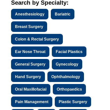
Search by Specialty:
Anesthesiology
Bariatric
Breast Surgery
Colon & Rectal Surgery
Ear Nose Throat
Facial Plastics
General Surgery
Gynecology
Hand Surgery
Ophthalmology
Oral Maxillofacial
Orthopaedics
Pain Management
Plastic Surgery