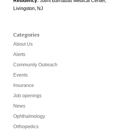
Residency:
Saint Barnabas Medical Center,
Livingston, NJ
Categories
About Us
Alerts
Community Outreach
Events
Insurance
Job openings
News
Ophthalmology
Orthopedics