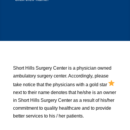
Short Hills Surgery Center is a physician owned
ambulatory surgery center. Accordingly, please
take notice that the physicians with a gold star
next to their name denotes that he/she is an owner
in Short Hills Surgery Center as a result of his/her
commitment to quality healthcare and to provide
better services to his / her patients.