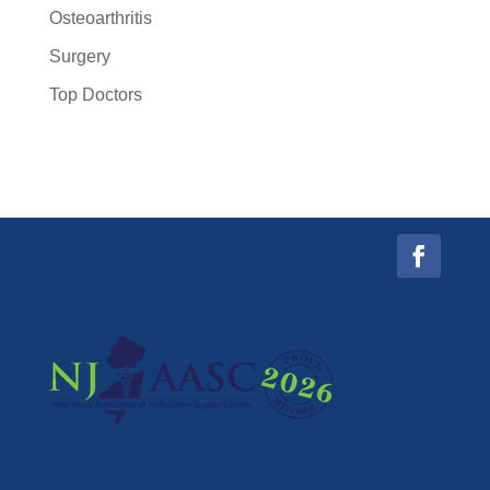
Osteoarthritis
Surgery
Top Doctors