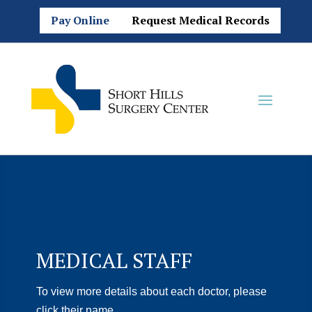
Pay Online
Request Medical Records
MEDICAL STAFF
To view more details about each doctor, please
click their name.