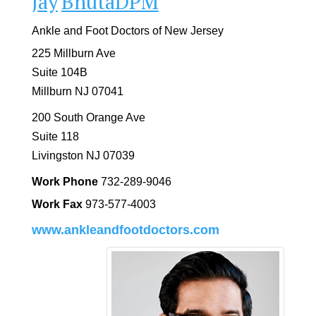
Jay
Bhuta
DPM
Ankle and Foot Doctors of New Jersey
225 Millburn Ave
Suite 104B
Millburn
NJ
07041
200 South Orange Ave
Suite 118
Livingston
NJ
07039
Work Phone
732-289-9046
Work Fax
973-577-4003
www.ankleandfootdoctors.com