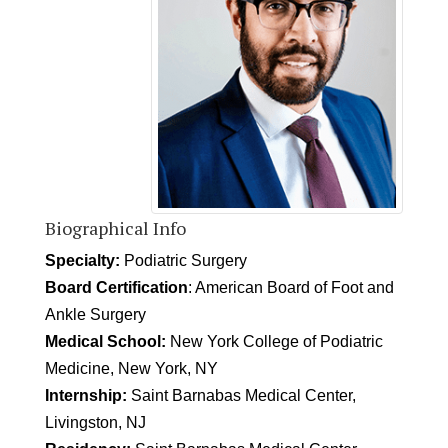
Biographical Info
Specialty:
Podiatric Surgery
Board Certification
: American Board of Foot and
Ankle Surgery
Medical School:
New York College of Podiatric
Medicine, New York, NY
Internship:
Saint Barnabas Medical Center,
Livingston, NJ