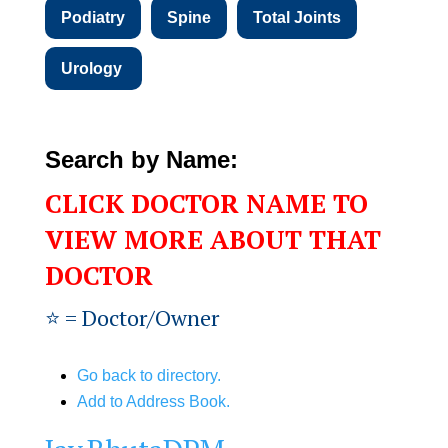
Podiatry
Spine
Total Joints
Urology
Search by Name:
CLICK DOCTOR NAME TO
VIEW MORE ABOUT THAT
DOCTOR
⭐️ = Doctor/Owner
Go back to directory.
Add to Address Book.