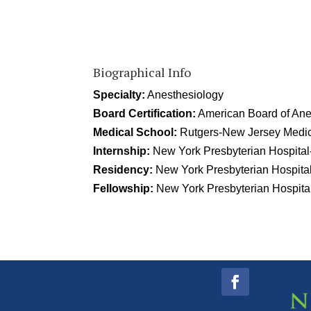
Biographical Info
Specialty:
Anesthesiology
Board Certification:
American Board of Ane
Medical School:
Rutgers-New Jersey Medic
Internship:
New York Presbyterian Hospital
Residency:
New York Presbyterian Hospital
Fellowship:
New York Presbyterian Hospital