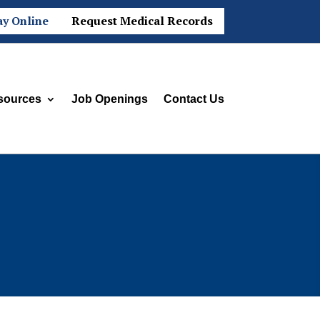
ay Online
Request Medical Records
sources
Job Openings
Contact Us