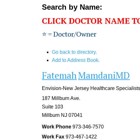
Search by Name:
CLICK DOCTOR NAME T
⭐️ = Doctor/Owner
Go back to directory.
Add to Address Book.
Fatemah
Mamdani
MD
Envision-New Jersey Healthcare Specialist
187 Millburn Ave.
Suite 103
Millburn
NJ
07041
Work Phone
973-346-7570
Work Fax
973-467-1422