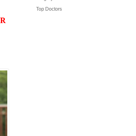
Top Doctors
OR