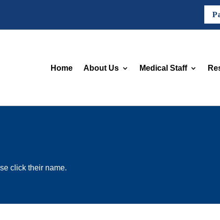
P
Home
About Us
Medical Staff
Re
se click their name.