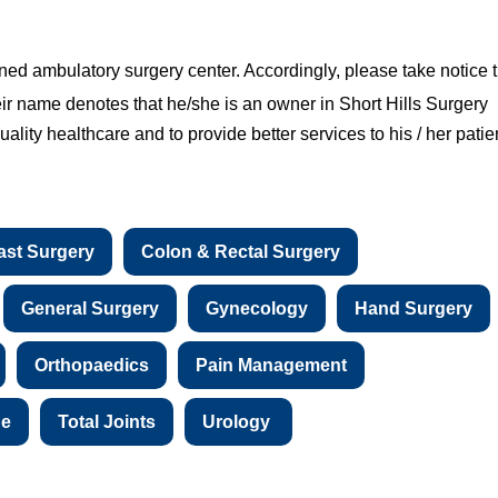
ned ambulatory surgery center. Accordingly, please take notice 
eir name denotes that he/she is an owner in Short Hills Surgery
ality healthcare and to provide better services to his / her patie
ast Surgery
Colon & Rectal Surgery
General Surgery
Gynecology
Hand Surgery
Orthopaedics
Pain Management
ne
Total Joints
Urology