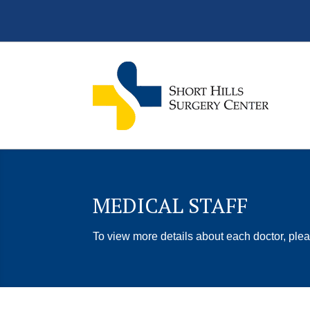
MEDICAL STAFF
To view more details about each doctor, plea