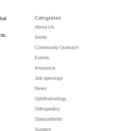
Categories
that
About Us
nts.
Alerts
Community Outreach
Events
Insurance
Job openings
News
Ophthalmology
Orthopedics
Osteoarthritis
Surgery