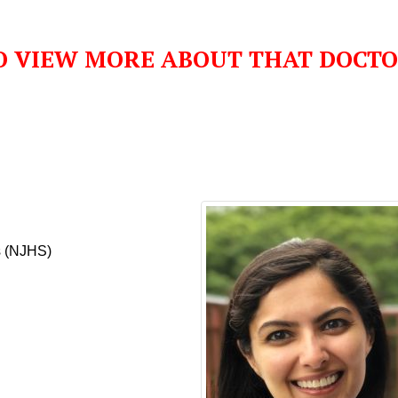
O VIEW MORE ABOUT THAT DOCT
s (NJHS)