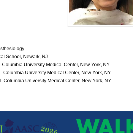
sthesiology
al School, Newark, NJ
- Columbia University Medical Center, New York, NY
- Columbia University Medical Center, New York, NY
- Columbia University Medical Center, New York, NY