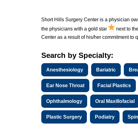
Short Hills Surgery Center is a physician ow
the physicians with a gold star
next to th
Center as a result of his/her commitment to qu
Search by Specialty:
Anesthesiology
Bariatric
Bre
Ear Nose Throat
Facial Plastics
Ophthalmology
Oral Maxillofacial
Plastic Surgery
Podiatry
Spi