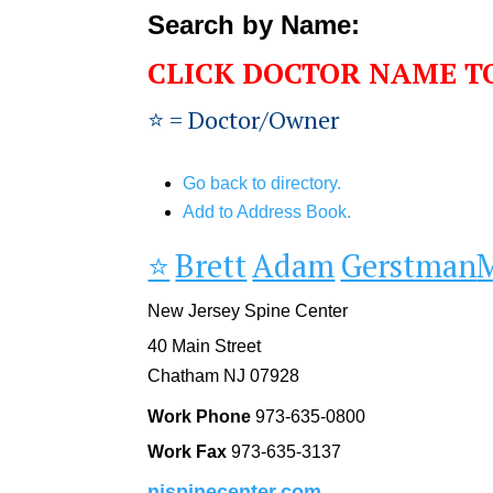
Search by Name:
CLICK DOCTOR NAME T
⭐️ = Doctor/Owner
Go back to directory.
Add to Address Book.
⭐️
Brett
Adam
Gerstman
New Jersey Spine Center
40 Main Street
Chatham
NJ
07928
Work Phone
973-635-0800
Work Fax
973-635-3137
njspinecenter.com