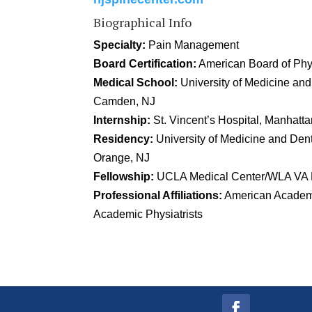
Biographical Info
Specialty:
Pain Management
Board Certification:
American Board of Phys
Medical School:
University of Medicine an
Camden, NJ
Internship:
St. Vincent’s Hospital, Manhatt
Residency:
University of Medicine and Denti
Orange, NJ
Fellowship:
UCLA Medical Center/WLA VA H
Professional Affiliations:
American Academ
Academic Physiatrists