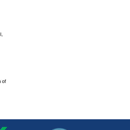
l,
 of