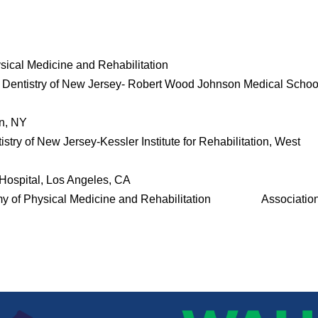
ical Medicine and Rehabilitation
d Dentistry of New Jersey- Robert Wood Johnson Medical Schoo
an, NY
stry of New Jersey-Kessler Institute for Rehabilitation, West
ospital, Los Angeles, CA
y of Physical Medicine and Rehabilitation Association