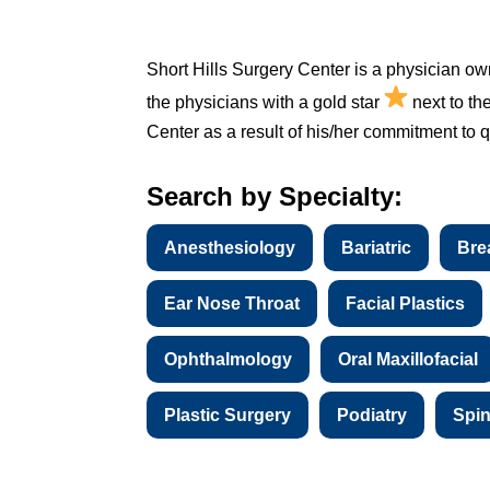
Short Hills Surgery Center is a physician ow
the physicians with a gold star
next to th
Center as a result of his/her commitment to qu
Search by Specialty:
Anesthesiology
Bariatric
Bre
Ear Nose Throat
Facial Plastics
Ophthalmology
Oral Maxillofacial
Plastic Surgery
Podiatry
Spi