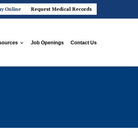
ay Online
Request Medical Records
sources
Job Openings
Contact Us