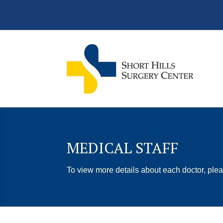
MEDICAL STAFF
To view more details about each doctor, plea