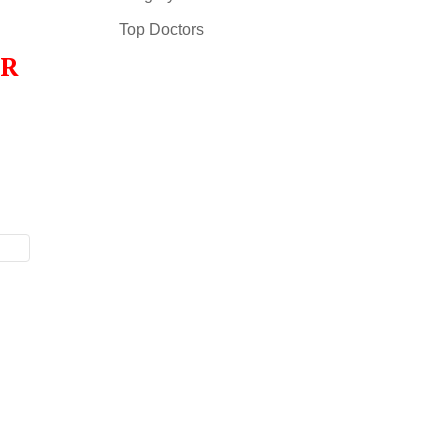
Top Doctors
OR