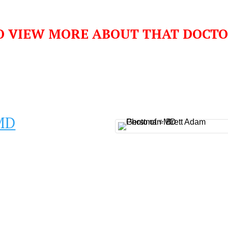
O VIEW MORE ABOUT THAT DOCT
MD