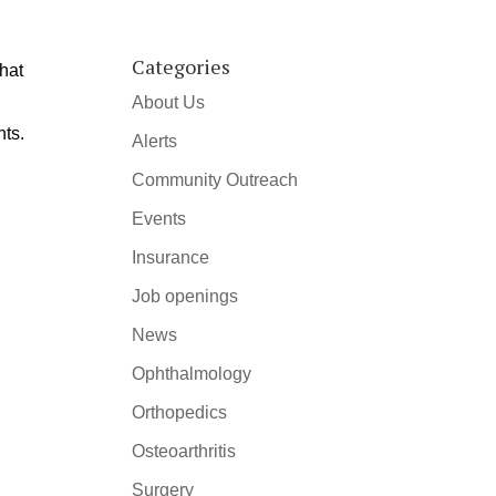
Categories
that
About Us
nts.
Alerts
Community Outreach
Events
Insurance
Job openings
News
Ophthalmology
Orthopedics
Osteoarthritis
Surgery