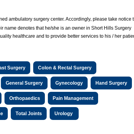
ned ambulatory surgery center. Accordingly, please take notice 
eir name denotes that he/she is an owner in Short Hills Surgery
ality healthcare and to provide better services to his / her patie
ast Surgery
Colon & Rectal Surgery
General Surgery
Gynecology
Hand Surgery
Orthopaedics
Pain Management
ne
Total Joints
Urology