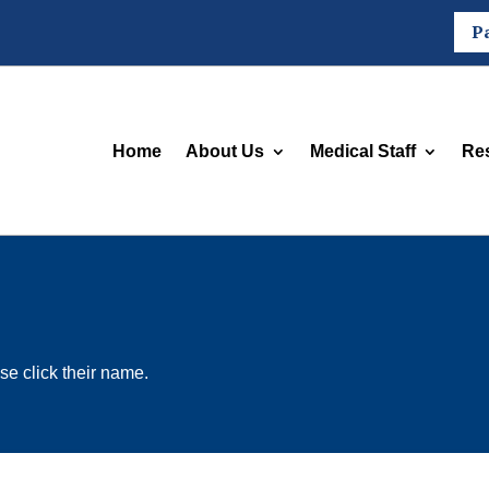
P
Home
About Us
Medical Staff
Re
se click their name.